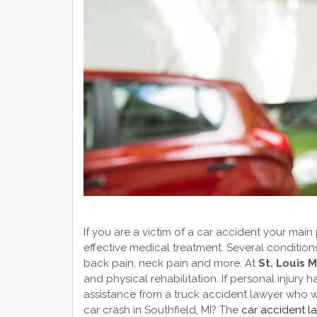
If you are a victim of a car accident your main
effective medical treatment. Several conditio
back pain, neck pain and more. At
St. Louis 
and physical rehabilitation. If personal injur
assistance from a truck accident lawyer who wil
car crash in Southfield, MI? The
car accident l