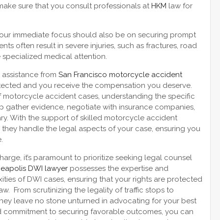
make sure that you consult professionals at
HKM
law for
 your immediate focus should also be on securing prompt
s often result in severe injuries, such as fractures, road
e specialized medical attention.
l assistance from
San Francisco motorcycle accident
rotected and you receive the compensation you deserve.
of motorcycle accident cases, understanding the specific
elp gather evidence, negotiate with insurance companies,
ary. With the support of skilled motorcycle accident
 they handle the legal aspects of your case, ensuring you
.
rge, it’s paramount to prioritize seeking legal counsel
eapolis DWI lawyer
possesses the expertise and
ties of DWI cases, ensuring that your rights are protected
w. From scrutinizing the legality of traffic stops to
 they leave no stone unturned in advocating for your best
and commitment to securing favorable outcomes, you can