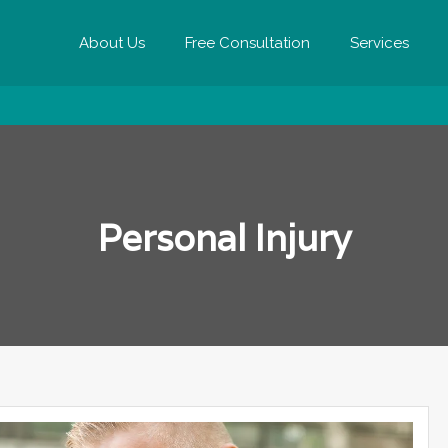
About Us
Free Consultation
Services
Personal Injury