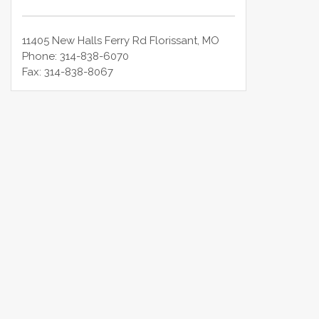
11405 New Halls Ferry Rd
Florissant
,
MO
Phone:
314-838-6070
Fax:
314-838-8067