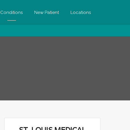
Conditions
New Patient
Locations
ST. LOUIS MEDICAL