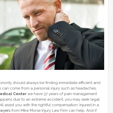
 priority should always be finding immediate efficient and
ns can come from a personal injury such as headaches,
Medical Center
we have 37 years of pain management
y happens due to an extreme accident, you may seek legal
l assist you with the rightful compensation. Injured in a
awyers
from Mike Morse Injury Law Firm can help. And if