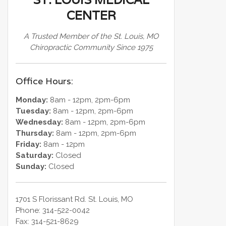
CENTER
A Trusted Member of the St. Louis, MO
Chiropractic Community Since 1975
Office Hours:
Monday:
8am - 12pm, 2pm-6pm
Tuesday:
8am - 12pm, 2pm-6pm
Wednesday:
8am - 12pm, 2pm-6pm
Thursday:
8am - 12pm, 2pm-6pm
Friday:
8am - 12pm
Saturday:
Closed
Sunday:
Closed
1701 S Florissant Rd.
St. Louis
,
MO
Phone:
314-522-0042
Fax:
314-521-8629