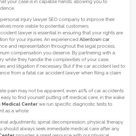
hat your case is in capable hands, allowing you to
fidence.
a personal injury lawyer SEO company to improve their
lves more visible to potential customers.
cident lawyer is essential in ensuring that your rights are
ion for your injuries. An experienced
Allentown car
nce and representation throughout the legal process,
imum compensation you deserve. By partnering with a
ry while they handle the complexities of your case,
 and litigation if necessary. But if the car accident led to
istance from a fatal car accident lawyer when filing a claim
diate pain may not be apparent, even 40% of car accidents
s easy to find yourself putting off medical care, in the wake
s Medical Center
we run specific diagnostic tests to
nt as a whole.
inal adjustments, spinal decompression, physical therapy
ou should always seek immediate medical care after any
 Center
provides a great resource with our physical