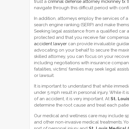
trust a
criminal defense attorney mckinney tx
t
navigate through this difficult period with con
In addition, attorneys employ the services of 
search engine ranking (SERP) and make themse
Seeking legal assistance from a qualified car ac
protected and that you receive fair compensat
accident lawyer
can provide invaluable guida
advocating on your behalf to secure the max
skilled attorney, you can focus on your recove
including negotiations with insurance companies
fatalities, victims’ families may seek legal ass
or lawsuit.
It is important to understand that while imme
under 5 mph result in personal injury. While it i
of an accident, it is very important. At
St. Loui
determine the root cause and treat each patie
Our medical and wellness care may include sp
and other non-invasive medical treatments. Y
sort of personal injury and
St. Louis Medical