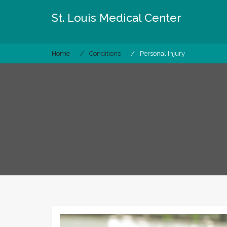
Skip
St. Louis Medical Center
to
content
Home
Conditions
Personal Injury