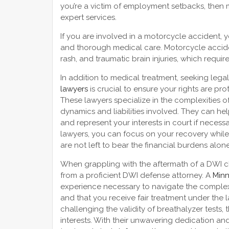
you’re a victim of employment setbacks, then 
expert services.
If you are involved in a motorcycle accident,
and thorough medical care. Motorcycle accident
rash, and traumatic brain injuries, which requir
In addition to medical treatment, seeking lega
lawyers
is crucial to ensure your rights are p
These lawyers specialize in the complexities 
dynamics and liabilities involved. They can h
and represent your interests in court if necess
lawyers, you can focus on your recovery while
are not left to bear the financial burdens alone
When grappling with the aftermath of a DWI cha
from a proficient DWI defense attorney. A
Minn
experience necessary to navigate the complexi
and that you receive fair treatment under the la
challenging the validity of breathalyzer tests,
interests. With their unwavering dedication 