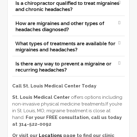
Is a chiropractor qualified to treat migraines
and chronic headaches?
How are migraines and other types of
headaches diagnosed?
What types of treatments are available for
migraines and headaches?
Is there any way to prevent a migraine or
recurring headaches?
Call St. Louis Medical Center Today
St. Louis Medical Center
offers options including
non-invasive physical medicine treatments.If you’re
in St. Louis, MO, migraine treatment is close at
hand.
For your FREE consultation, call us today
at 314-522-0092
Or visit our
Locations
page to find our clinic