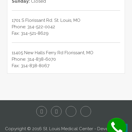
Sunday:
Closed
1701 S Florissant Rd.
St. Louis
,
MO
Phone:
314-522-0042
Fax:
314-521-8629
11405 New Halls Ferry Rd
Florissant
,
MO
Phone:
314-838-6070
Fax:
314-838-8067
Copyright © 2016 St. Louis Medical Center - Developed by