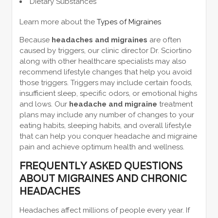
Dietary Substances
Learn more about the
Types of Migraines
Because
headaches and migraines
are often
caused by triggers, our clinic director Dr. Sciortino
along with other healthcare specialists may also
recommend lifestyle changes that help you avoid
those triggers. Triggers may include certain foods,
insufficient sleep, specific odors, or emotional highs
and lows. Our
headache and migraine
treatment
plans may include any number of changes to your
eating habits, sleeping habits, and overall lifestyle
that can help you conquer headache and migraine
pain and achieve optimum health and wellness.
FREQUENTLY ASKED QUESTIONS
ABOUT MIGRAINES AND CHRONIC
HEADACHES
Headaches affect millions of people every year. If