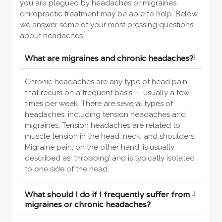
you are plagued by headaches or migraines,
chiropractic treatment may be able to help. Below,
we answer some of your most pressing questions
about headaches.
What are migraines and chronic headaches?
Chronic headaches are any type of head pain
that recurs on a frequent basis — usually a few
times per week. There are several types of
headaches, including tension headaches and
migraines. Tension headaches are related to
muscle tension in the head, neck, and shoulders.
Migraine pain, on the other hand, is usually
described as ‘throbbing’ and is typically isolated
to one side of the head.
What should I do if I frequently suffer from
migraines or chronic headaches?