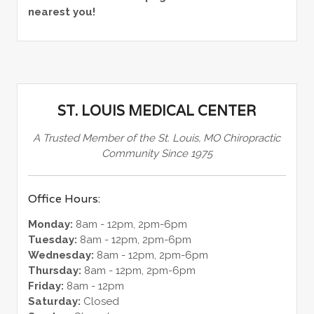
nearest you!
ST. LOUIS MEDICAL CENTER
A Trusted Member of the St. Louis, MO Chiropractic
Community Since 1975
Office Hours:
Monday:
8am - 12pm, 2pm-6pm
Tuesday:
8am - 12pm, 2pm-6pm
Wednesday:
8am - 12pm, 2pm-6pm
Thursday:
8am - 12pm, 2pm-6pm
Friday:
8am - 12pm
Saturday:
Closed