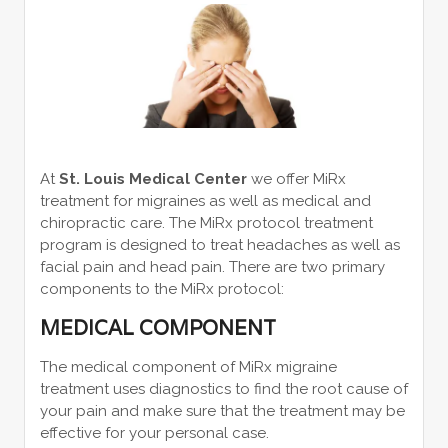
At
St. Louis Medical Center
we offer MiRx
treatment for migraines as well as medical and
chiropractic care. The MiRx protocol treatment
program is designed to treat headaches as well as
facial pain and head pain. There are two primary
components to the MiRx protocol:
MEDICAL COMPONENT
The medical component of MiRx migraine
treatment uses diagnostics to find the root cause of
your pain and make sure that the treatment may be
effective for your personal case.