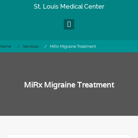
Skip
St. Louis Medical Center
to
content
Home
Services
MiRx Migraine Treatment
MiRx Migraine Treatment