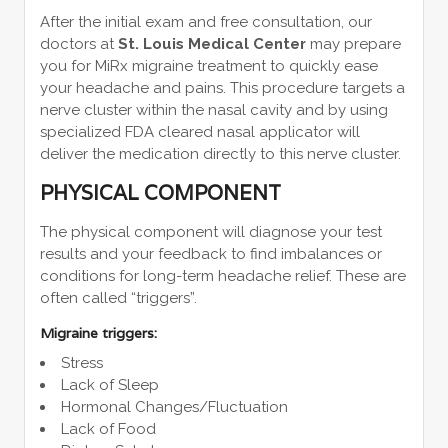
After the initial exam and free consultation, our
doctors at
St. Louis Medical Center
may prepare
you for MiRx migraine treatment to quickly ease
your headache and pains. This procedure targets a
nerve cluster within the nasal cavity and by using
specialized FDA cleared nasal applicator will
deliver the medication directly to this nerve cluster.
PHYSICAL COMPONENT
The physical component will diagnose your test
results and your feedback to find imbalances or
conditions for long-term headache relief. These are
often called “triggers”.
Migraine triggers:
Stress
Lack of Sleep
Hormonal Changes/Fluctuation
Lack of Food