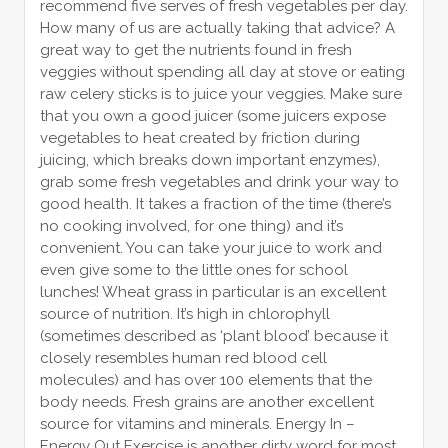
recommend five serves of fresh vegetables per day.
How many of us are actually taking that advice? A
great way to get the nutrients found in fresh
veggies without spending all day at stove or eating
raw celery sticks is to juice your veggies. Make sure
that you own a good juicer (some juicers expose
vegetables to heat created by friction during
juicing, which breaks down important enzymes),
grab some fresh vegetables and drink your way to
good health. It takes a fraction of the time (there’s
no cooking involved, for one thing) and it’s
convenient. You can take your juice to work and
even give some to the little ones for school
lunches! Wheat grass in particular is an excellent
source of nutrition. It’s high in chlorophyll
(sometimes described as ‘plant blood’ because it
closely resembles human red blood cell
molecules) and has over 100 elements that the
body needs. Fresh grains are another excellent
source for vitamins and minerals. Energy In –
Energy Out Exercise is another dirty word for most