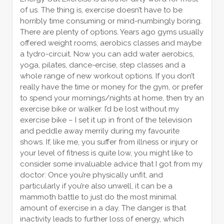
of us. The thing is, exercise doesn’t have to be
horribly time consuming or mind-numbingly boring.
There are plenty of options. Years ago gyms usually
offered weight rooms, aerobics classes and maybe
a tydro-circuit. Now you can add water aerobics,
yoga, pilates, dance-ercise, step classes and a
whole range of new workout options. If you don’t
really have the time or money for the gym, or prefer
to spend your mornings/nights at home, then try an
exercise bike or walker. I’d be lost without my
exercise bike – I set it up in front of the television
and peddle away merrily during my favourite
shows. If, like me, you suffer from illness or injury or
your level of fitness is quite low, you might like to
consider some invaluable advice that I got from my
doctor: Once you’re physically unfit, and
particularly if you’re also unwell, it can be a
mammoth battle to just do the most minimal
amount of exercise in a day. The danger is that
inactivity leads to further loss of energy, which