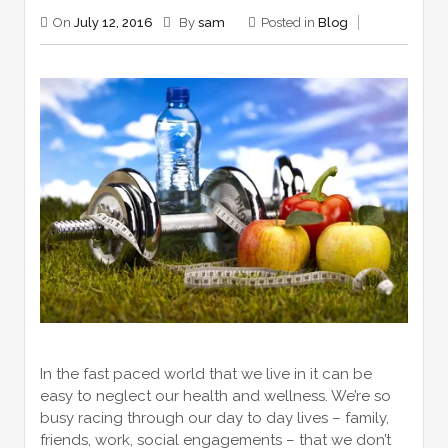
On
July 12, 2016
By
sam
Posted in
Blog
In the fast paced world that we live in it can be
easy to neglect our health and wellness. We’re so
busy racing through our day to day lives – family,
friends, work, social engagements – that we don’t