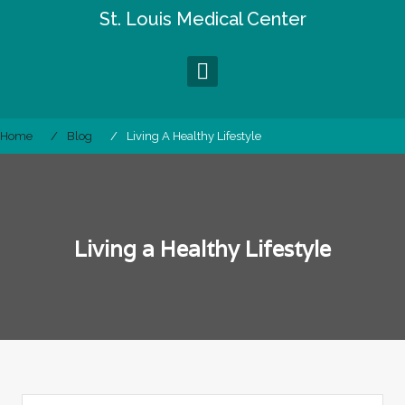
Skip
St. Louis Medical Center
to
content
Home
Blog
Living A Healthy Lifestyle
Living a Healthy Lifestyle