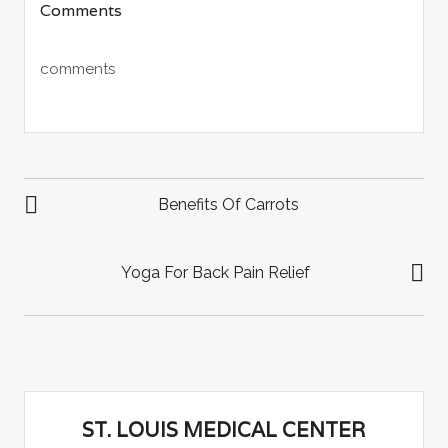
Comments
Twitter
Facebook
Google+
(Opens
(Opens
(Opens
in
in
in
new
new
new
window)
window)
window)
comments
POST
NAVIGATION
Benefits Of Carrots
Yoga For Back Pain Relief
ST. LOUIS MEDICAL CENTER