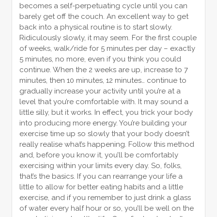
becomes a self-perpetuating cycle until you can
barely get off the couch. An excellent way to get
back into a physical routine is to start slowly.
Ridiculously slowly, it may seem. For the first couple
of weeks, walk/ride for 5 minutes per day – exactly
5 minutes, no more, even if you think you could
continue. When the 2 weeks are up, increase to 7
minutes, then 10 minutes, 12 minutes… continue to
gradually increase your activity until you’re at a
level that you’re comfortable with. It may sound a
little silly, but it works. In effect, you trick your body
into producing more energy. You’re building your
exercise time up so slowly that your body doesn’t
really realise what’s happening. Follow this method
and, before you know it, you’ll be comfortably
exercising within your limits every day. So, folks,
that’s the basics. If you can rearrange your life a
little to allow for better eating habits and a little
exercise, and if you remember to just drink a glass
of water every half hour or so, you’ll be well on the