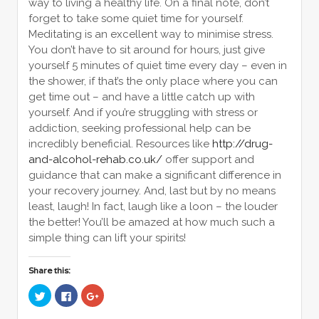
way to living a healthy life. On a final note, don’t
forget to take some quiet time for yourself.
Meditating is an excellent way to minimise stress.
You don’t have to sit around for hours, just give
yourself 5 minutes of quiet time every day – even in
the shower, if that’s the only place where you can
get time out – and have a little catch up with
yourself. And if you’re struggling with stress or
addiction, seeking professional help can be
incredibly beneficial. Resources like
http://drug-
and-alcohol-rehab.co.uk/
offer support and
guidance that can make a significant difference in
your recovery journey. And, last but by no means
least, laugh! In fact, laugh like a loon – the louder
the better! You’ll be amazed at how much such a
simple thing can lift your spirits!
Share this:
Click
Click
Click
to
to
to
share
share
share
on
on
on