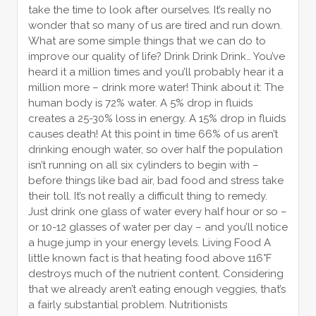
take the time to look after ourselves. It’s really no
wonder that so many of us are tired and run down.
What are some simple things that we can do to
improve our quality of life? Drink Drink Drink… You’ve
heard it a million times and you’ll probably hear it a
million more – drink more water! Think about it: The
human body is 72% water. A 5% drop in fluids
creates a 25-30% loss in energy. A 15% drop in fluids
causes death! At this point in time 66% of us aren’t
drinking enough water, so over half the population
isn’t running on all six cylinders to begin with –
before things like bad air, bad food and stress take
their toll. It’s not really a difficult thing to remedy.
Just drink one glass of water every half hour or so –
or 10-12 glasses of water per day – and you’ll notice
a huge jump in your energy levels. Living Food A
little known fact is that heating food above 116°F
destroys much of the nutrient content. Considering
that we already aren’t eating enough veggies, that’s
a fairly substantial problem. Nutritionists