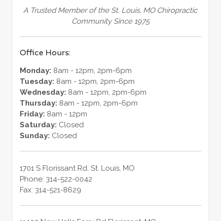
A Trusted Member of the St. Louis, MO Chiropractic
Community Since 1975
Office Hours:
Monday:
8am - 12pm, 2pm-6pm
Tuesday:
8am - 12pm, 2pm-6pm
Wednesday:
8am - 12pm, 2pm-6pm
Thursday:
8am - 12pm, 2pm-6pm
Friday:
8am - 12pm
Saturday:
Closed
Sunday:
Closed
1701 S Florissant Rd.
St. Louis
,
MO
Phone:
314-522-0042
Fax:
314-521-8629